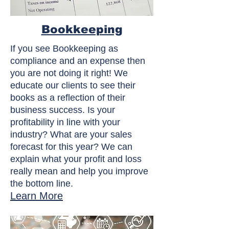
Bookkeeping
If you see Bookkeeping as
compliance and an expense then
you are not doing it right! We
educate our clients to see their
books as a reflection of their
business success. Is your
profitability in line with your
industry? What are your sales
forecast for this year? We can
explain what your profit and loss
really mean and help you improve
the bottom line.
Learn More