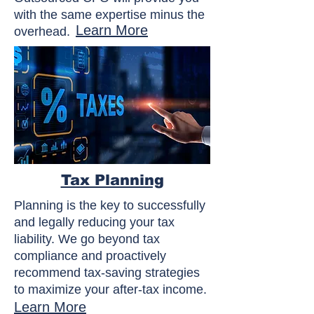
with the same expertise minus the
Learn More
overhead.
Tax Planning
Planning is the key to successfully
and legally reducing your tax
liability. We go beyond tax
compliance and proactively
recommend tax-saving strategies
to maximize your after-tax income.
Learn More