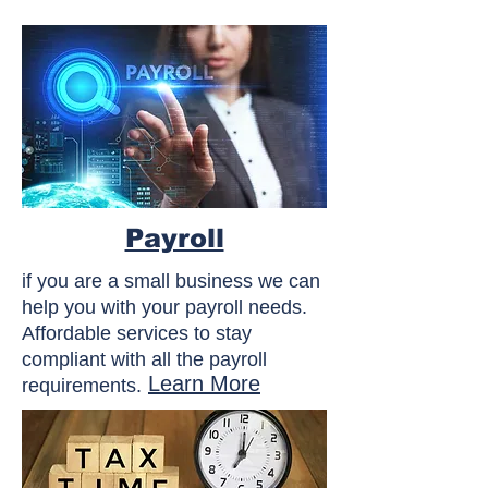
Payroll
if you are a small business we can
help you with your payroll needs.
Affordable services to stay
compliant with all the payroll
Learn More
requirements.