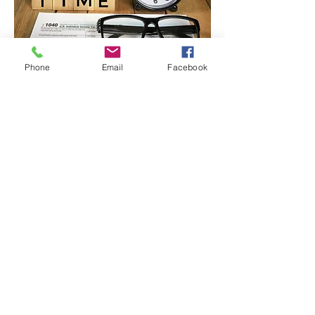
Phone
Email
Facebook
Individual Tax
Preparation
We pride ourselves in taking the
time to accurately prepare your
Income Tax so you can get the
best refund possible. Fast and
Honest and Accurate Service.
Learn More