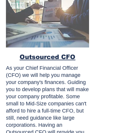
Outsourced CFO
As your Chief Financial Officer
(CFO) we will help you manage
your company's finances. Guiding
you to develop plans that will make
your company profitable. Some
small to Mid-Size companies can't
afford to hire a full-time CFO, but
still, need guidance like large
corporations. Having an
Outsourced CFO will provide you