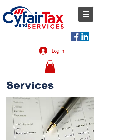
Log In
Services