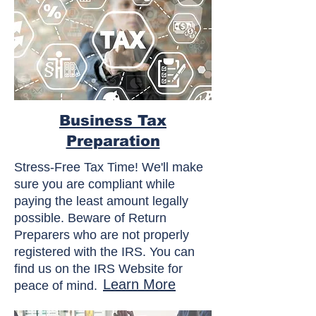
Business Tax
Preparation
Stress-Free Tax Time! We'll make
sure you are compliant while
paying the least amount legally
possible. Beware of Return
Preparers who are not properly
registered with the IRS. You can
find us on the IRS Website for
Learn More
peace of mind.