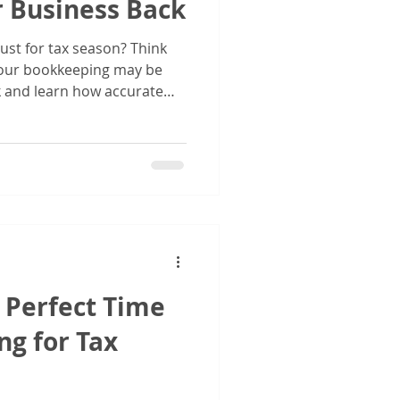
r Business Back
ust for tax season? Think
 your bookkeeping may be
k and learn how accurate
to better decisions, stronger
planning.
e Perfect Time
ng for Tax