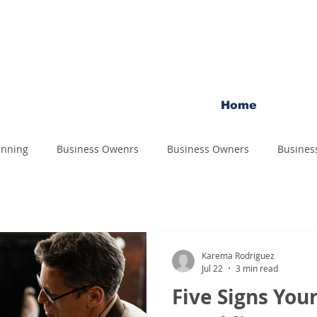
Home
anning
Business Owenrs
Business Owners
Busines
Karema Rodriguez
Jul 22
3 min read
Five Signs You