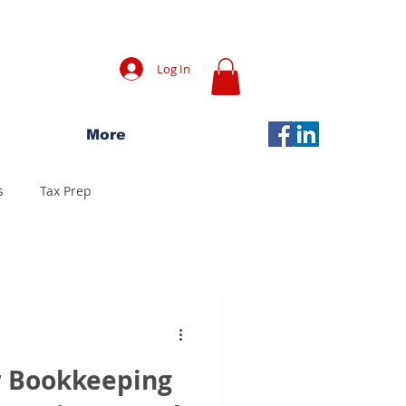
Log In
More
s
Tax Prep
r Bookkeeping