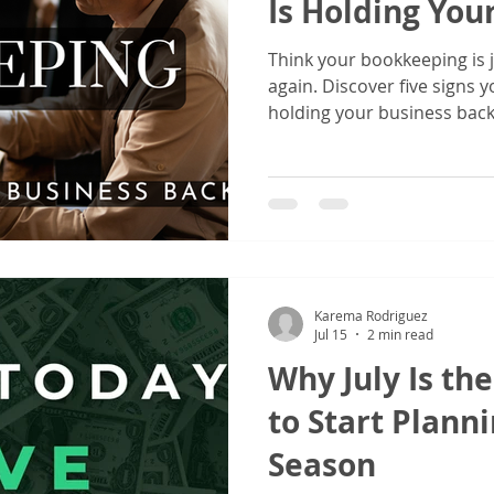
Is Holding You
Think your bookkeeping is j
again. Discover five signs
holding your business bac
financial records can lead 
cash flow, and smarter tax 
Karema Rodriguez
Jul 15
2 min read
Why July Is th
to Start Planni
Season