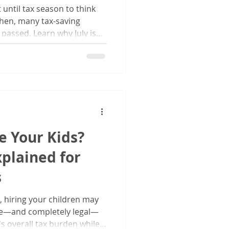
until tax season to think
hen, many tax-saving
passed. Learn why July is
ur finances, evaluate your
rt planning for a stronger
e Your Kids?
xplained for
s
, hiring your children may
ive—and completely legal—
s overall tax burden while