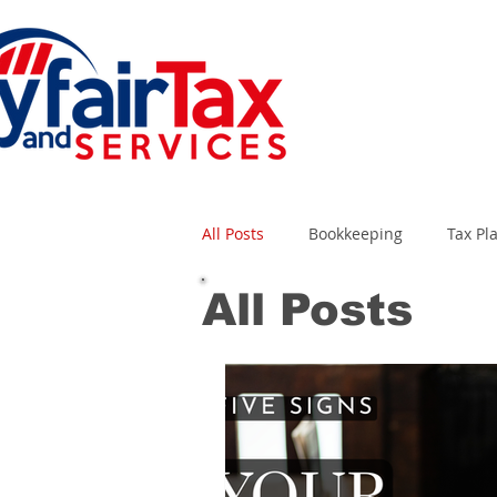
All Posts
Bookkeeping
Tax Pl
All Posts