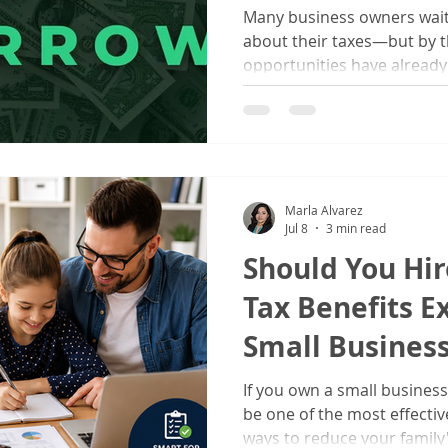
Many business owners wait 
about their taxes—but by t
opportunities have already 
the ideal time to review yo
business structure, and sta
financial future.
Marla Alvarez
Jul 8
3 min read
Should You Hir
Tax Benefits E
Small Busines
If you own a small business
be one of the most effect
ways to reduce your family'